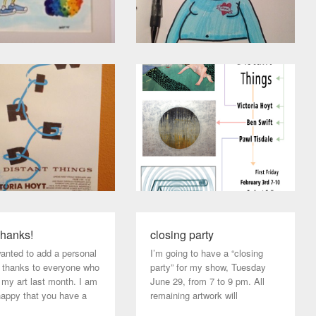
hanks!
closing party
wanted to add a personal
I’m going to have a “closing
f thanks to everyone who
party” for my show, Tuesday
 my art last month. I am
June 29, from 7 to 9 pm. All
happy that you have a
remaining artwork will