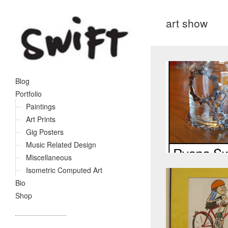
art show
Blog
Portfolio
Paintings
Art Prints
Gig Posters
Music Related Design
Miscellaneous
Isometric Computed Art
Bio
Shop