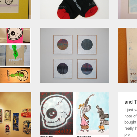
and T
I just 
note o
bought
really 
pie