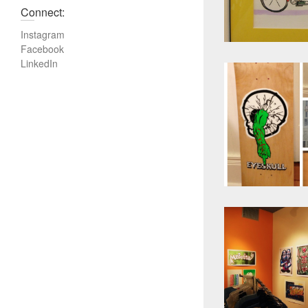
Connect:
Instagram
Facebook
LinkedIn