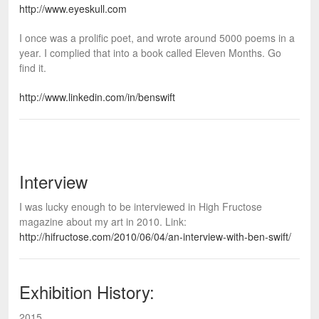
http://www.eyeskull.com
I once was a prolific poet, and wrote around 5000 poems in a
year. I complied that into a book called Eleven Months. Go
find it.
http://www.linkedin.com/in/benswift
Interview
I was lucky enough to be interviewed in High Fructose
magazine about my art in 2010. Link:
http://hifructose.com/2010/06/04/an-interview-with-ben-swift/
Exhibition History:
2015