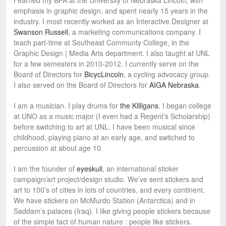
I earned my BFA at the University of Nebraska Lincoln, with
emphasis in graphic design, and spent nearly 15 years in the
industry. I most recently worked as an Interactive Designer at
Swanson Russell
, a marketing communications company. I
teach part-time at Southeast Communty College, in the
Graphic Design | Media Arts department. I also taught at UNL
for a few semesters in 2010-2012. I currently serve on the
Board of Directors for
BicycLincoln
, a cycling advocacy group.
I also served on the Board of Directors for
AIGA Nebraska
.
I am a musician. I play drums for
the Killigans
. I began college
at UNO as a music major (I even had a Regent’s Scholarship)
before switching to art at UNL. I have been musical since
childhood, playing piano at an early age, and switched to
percussion at about age 10.
I am the founder of
eyeskull
, an international sticker
campaign/art project/design studio. We’ve sent stickers and
art to 100’s of cities in lots of countries, and every continent.
We have stickers on McMurdo Station (Antarctica) and in
Saddam’s palaces (Iraq). I like giving people stickers because
of the simple fact of human nature : people like stickers.