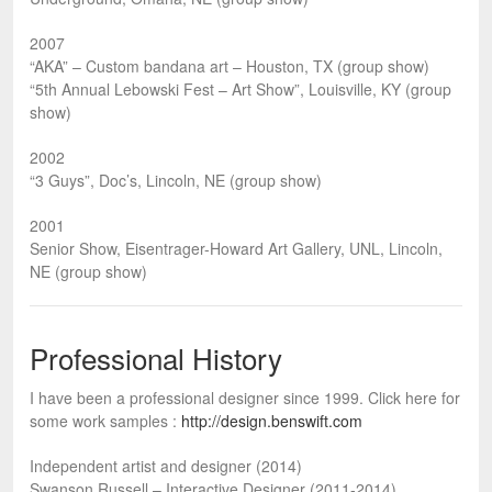
2007
“AKA” – Custom bandana art – Houston, TX (group show)
“5th Annual Lebowski Fest – Art Show”, Louisville, KY (group
show)
2002
“3 Guys”, Doc’s, Lincoln, NE (group show)
2001
Senior Show, Eisentrager-Howard Art Gallery, UNL, Lincoln,
NE (group show)
Professional History
I have been a professional designer since 1999. Click here for
some work samples :
http://design.benswift.com
Independent artist and designer (2014)
Swanson Russell – Interactive Designer (2011-2014)