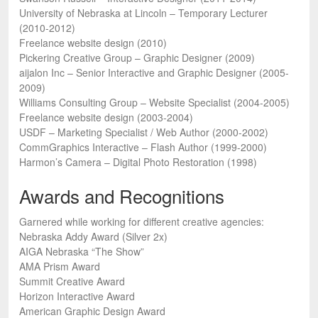
University of Nebraska at Lincoln – Temporary Lecturer
(2010-2012)
Freelance website design (2010)
Pickering Creative Group – Graphic Designer (2009)
aijalon Inc – Senior Interactive and Graphic Designer (2005-
2009)
Williams Consulting Group – Website Specialist (2004-2005)
Freelance website design (2003-2004)
USDF – Marketing Specialist / Web Author (2000-2002)
CommGraphics Interactive – Flash Author (1999-2000)
Harmon’s Camera – Digital Photo Restoration (1998)
Awards and Recognitions
Garnered while working for different creative agencies:
Nebraska Addy Award (Silver 2x)
AIGA Nebraska “The Show”
AMA Prism Award
Summit Creative Award
Horizon Interactive Award
American Graphic Design Award