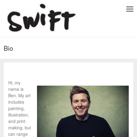
Bio
Hi, my
name is
Ben. My art
includes
painting,
illustration,
and print
making, but
can range