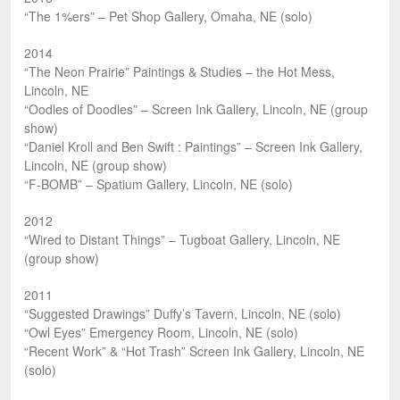
“The 1%ers” – Pet Shop Gallery, Omaha, NE (solo)
2014
“The Neon Prairie” Paintings & Studies – the Hot Mess,
Lincoln, NE
“Oodles of Doodles” – Screen Ink Gallery, Lincoln, NE (group
show)
“Daniel Kroll and Ben Swift : Paintings” – Screen Ink Gallery,
Lincoln, NE (group show)
“F-BOMB” – Spatium Gallery, Lincoln, NE (solo)
2012
“Wired to Distant Things” – Tugboat Gallery, Lincoln, NE
(group show)
2011
“Suggested Drawings” Duffy’s Tavern, Lincoln, NE (solo)
“Owl Eyes” Emergency Room, Lincoln, NE (solo)
“Recent Work” & “Hot Trash” Screen Ink Gallery, Lincoln, NE
(solo)