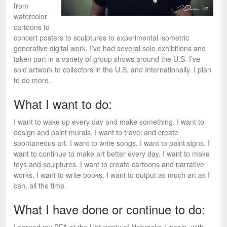
from
watercolor
cartoons to
concert posters to sculptures to experimental isometric
generative digital work. I’ve had several solo exhibitions and
taken part in a variety of group shows around the U.S. I’ve
sold artwork to collectors in the U.S. and Internationally. I plan
to do more.
What I want to do:
I want to wake up every day and make something. I want to
design and paint murals. I want to travel and create
spontaneous art. I want to write songs. I want to paint signs. I
want to continue to make art better every day. I want to make
toys and sculptures. I want to create cartoons and narrative
works. I want to write books. I want to output as much art as I
can, all the time.
What I have done or continue to do: