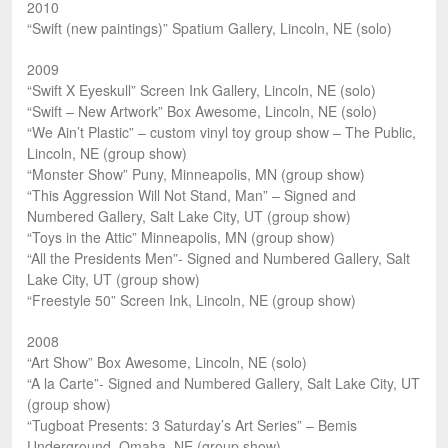
2010
“Swift (new paintings)” Spatium Gallery, Lincoln, NE (solo)
2009
“Swift X Eyeskull” Screen Ink Gallery, Lincoln, NE (solo)
“Swift – New Artwork” Box Awesome, Lincoln, NE (solo)
“We Ain’t Plastic” – custom vinyl toy group show – The Public,
Lincoln, NE (group show)
“Monster Show” Puny, Minneapolis, MN (group show)
“This Aggression Will Not Stand, Man” – Signed and
Numbered Gallery, Salt Lake City, UT (group show)
“Toys in the Attic” Minneapolis, MN (group show)
“All the Presidents Men”- Signed and Numbered Gallery, Salt
Lake City, UT (group show)
“Freestyle 50” Screen Ink, Lincoln, NE (group show)
2008
“Art Show” Box Awesome, Lincoln, NE (solo)
“A la Carte”- Signed and Numbered Gallery, Salt Lake City, UT
(group show)
“Tugboat Presents: 3 Saturday’s Art Series” – Bemis
Underground, Omaha, NE (group show)