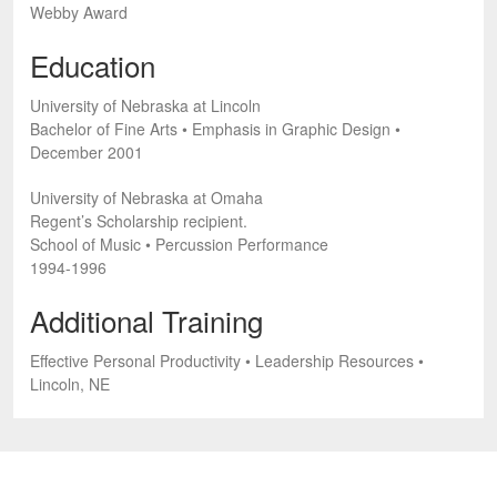
Webby Award
Education
University of Nebraska at Lincoln
Bachelor of Fine Arts • Emphasis in Graphic Design •
December 2001
University of Nebraska at Omaha
Regent’s Scholarship recipient.
School of Music • Percussion Performance
1994-1996
Additional Training
Effective Personal Productivity • Leadership Resources •
Lincoln, NE