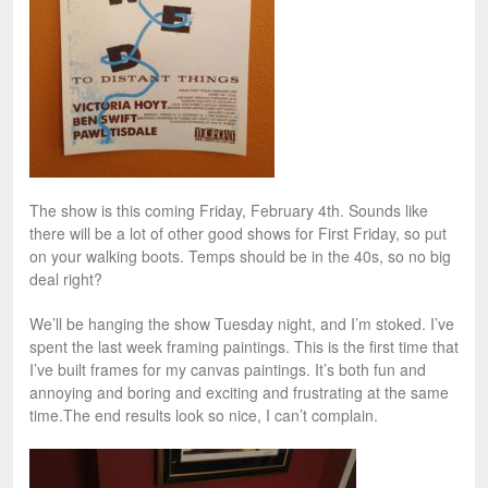
The show is this coming Friday, February 4th. Sounds like
there will be a lot of other good shows for First Friday, so put
on your walking boots. Temps should be in the 40s, so no big
deal right?
We’ll be hanging the show Tuesday night, and I’m stoked. I’ve
spent the last week framing paintings. This is the first time that
I’ve built frames for my canvas paintings. It’s both fun and
annoying and boring and exciting and frustrating at the same
time.The end results look so nice, I can’t complain.