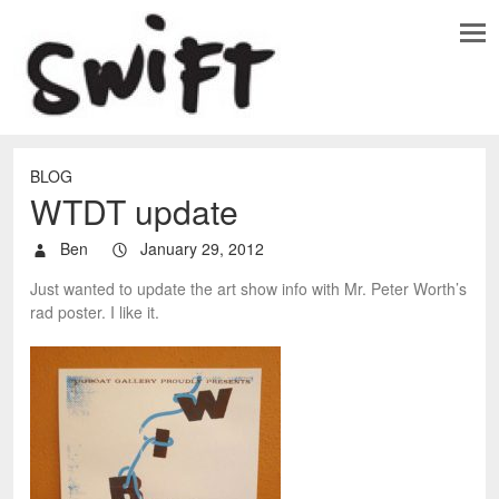
BLOG
WTDT update
Ben
January 29, 2012
Just wanted to update the art show info with Mr. Peter Worth’s
rad poster. I like it.