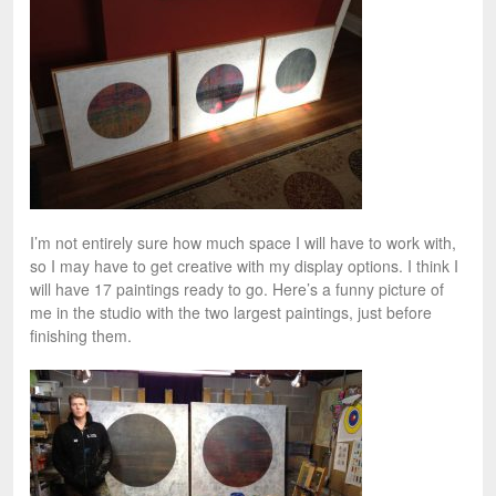
I’m not entirely sure how much space I will have to work with,
so I may have to get creative with my display options. I think I
will have 17 paintings ready to go. Here’s a funny picture of
me in the studio with the two largest paintings, just before
finishing them.