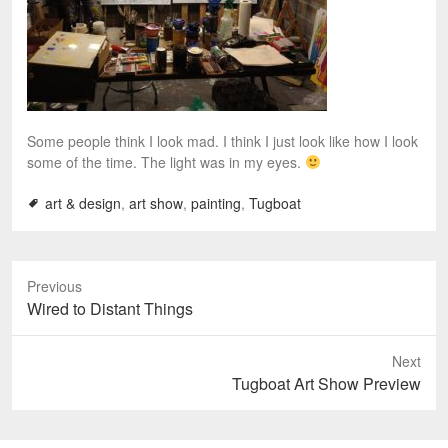
Some people think I look mad. I think I just look like how I look
some of the time. The light was in my eyes.
art & design
,
art show
,
painting
,
Tugboat
Previous
P
Wired to Distant Things
r
e
Next
v
N
Tugboat Art Show Preview
i
e
o
x
u