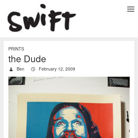
PRINTS
the Dude
Ben
February 12, 2009