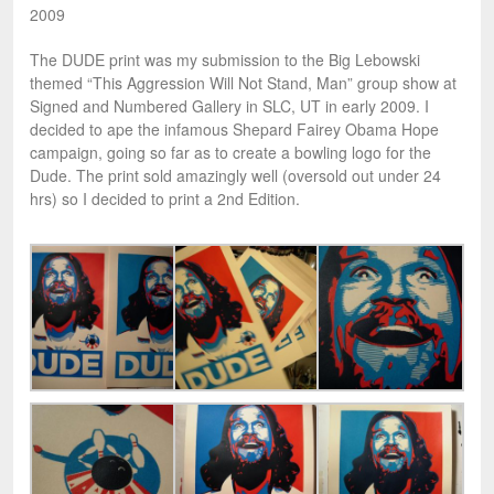
2009
The DUDE print was my submission to the Big Lebowski
themed “This Aggression Will Not Stand, Man” group show at
Signed and Numbered Gallery in SLC, UT in early 2009. I
decided to ape the infamous Shepard Fairey Obama Hope
campaign, going so far as to create a bowling logo for the
Dude. The print sold amazingly well (oversold out under 24
hrs) so I decided to print a 2nd Edition.