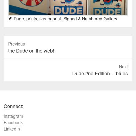
Dude
,
prints
,
screenprint
,
Signed & Numbered Gallery
Previous
P
the Dude on the web!
r
e
Next
v
N
Dude 2nd Edition… blues
i
e
o
x
u
t
s
p
Connect:
p
o
o
s
Instagram
s
t
Facebook
t
LinkedIn
:
: