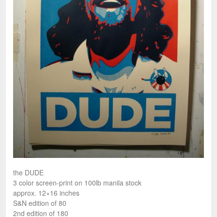
the DUDE
3 color screen-print on 100lb manila stock
approx. 12×16 inches
S&N edition of 80
2nd edition of 180