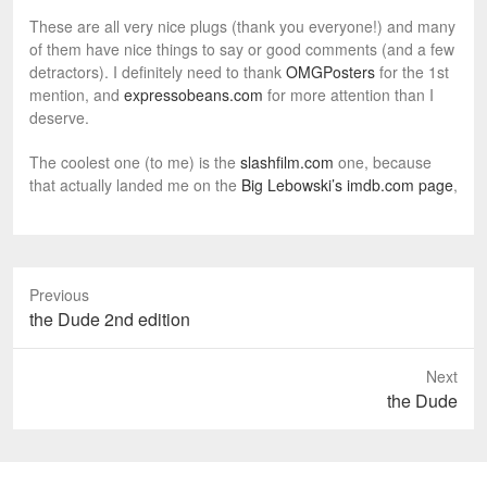
These are all very nice plugs (thank you everyone!) and many
of them have nice things to say or good comments (and a few
detractors). I definitely need to thank
OMGPosters
for the 1st
mention, and
expressobeans.com
for more attention than I
deserve.
The coolest one (to me) is the
slashfilm.com
one, because
that actually landed me on the
Big Lebowski’s imdb.com page
,
Previous
P
the Dude 2nd edition
r
e
Next
v
N
the Dude
i
e
o
x
u
t