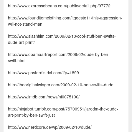
http://www.expressobeans.com/public/detail.php/97772
http://www.founditemclothing.com/itgoesto11/this-aggression-
will-not-stand-man
http://www.slashfilm.com/2009/02/10/cool-stuff-ben-swifts-
dude-art-print/
http://www.obamaartreport.com/2009/02/dude-by-ben-
swift.html
http://www.posterdistrict.com/?p=1899
http://theoriginalwinger.com/2009-02-10-ben-swifts-dude
http://www.imdb.com/news/ni0675106/
http://ninjabot.tumblr.com/post/75700951/jaredm-the-dude-
art-print-by-ben-swift-just
http://www.nerdcore.de/wp/2009/02/10/dude/