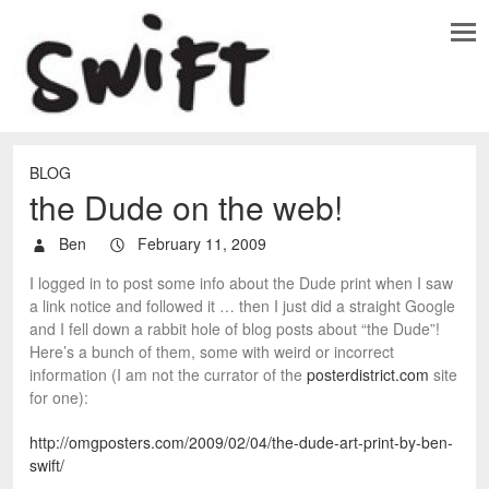
BLOG
the Dude on the web!
Ben
February 11, 2009
I logged in to post some info about the Dude print when I saw
a link notice and followed it … then I just did a straight Google
and I fell down a rabbit hole of blog posts about “the Dude”!
Here’s a bunch of them, some with weird or incorrect
information (I am not the currator of the
posterdistrict.com
site
for one):
http://omgposters.com/2009/02/04/the-dude-art-print-by-ben-
swift/