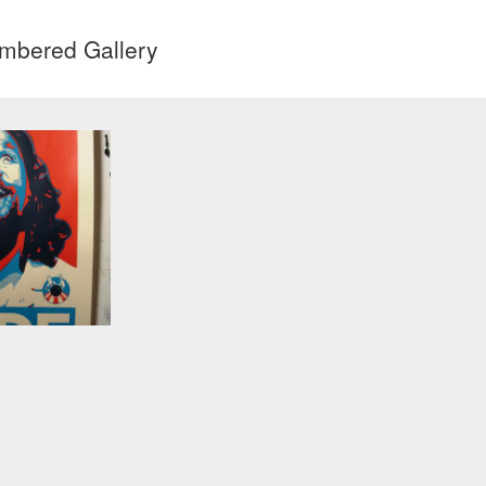
mbered Gallery