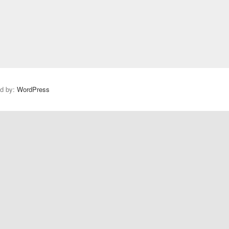
ed by:
WordPress