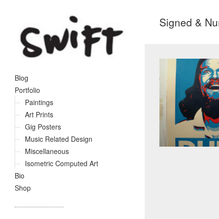
Signed & Nu
Blog
Portfolio
Paintings
Art Prints
Gig Posters
Music Related Design
Miscellaneous
Isometric Computed Art
Bio
Shop