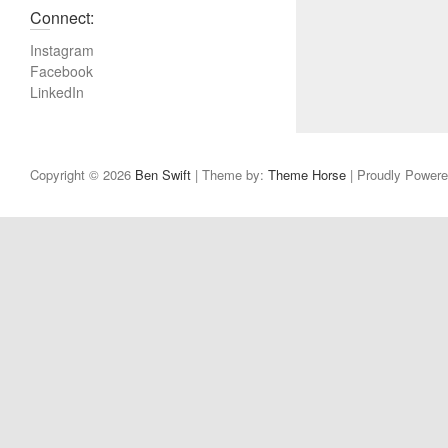
Connect:
Instagram
Facebook
LinkedIn
Copyright © 2026
Ben Swift
| Theme by:
Theme Horse
| Proudly Power