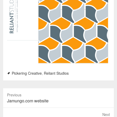
Pickering Creative
,
Reliant Studios
Previous
P
Jamungo.com website
r
e
Next