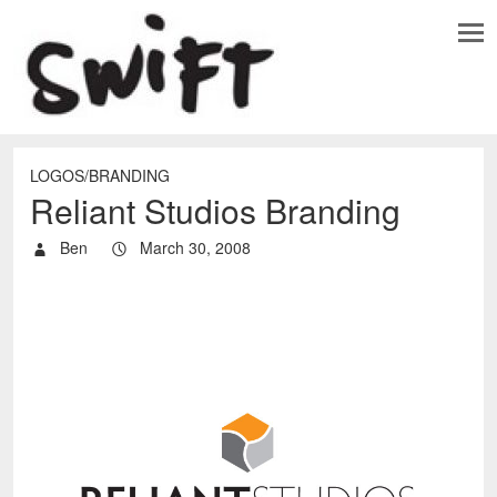
LOGOS/BRANDING
Reliant Studios Branding
Ben
March 30, 2008