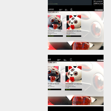
CD.
Playge.net website