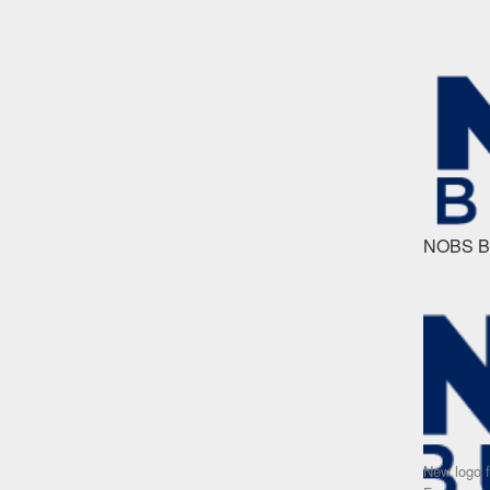
NOBS Bu
New logo 