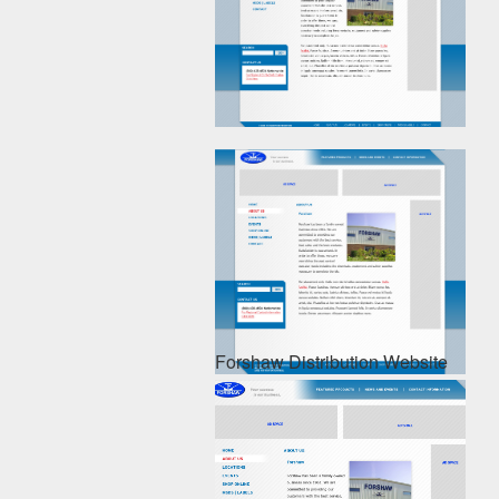
Forshaw Distribution Website