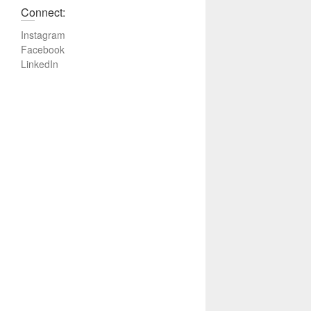
Connect:
Instagram
Facebook
LinkedIn