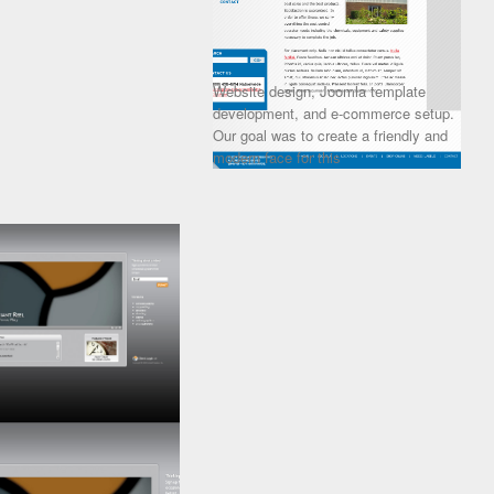
Website design, Joomla template
development, and e-commerce setup.
Our goal was to create a friendly and
modern face for this