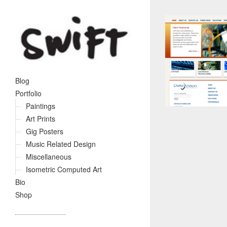
Blog
Portfolio
Paintings
Art Prints
Gig Posters
Music Related Design
Miscellaneous
Isometric Computed Art
Bio
Shop