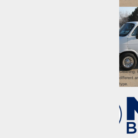
Logo desi
Cleaning, 
different 
type.