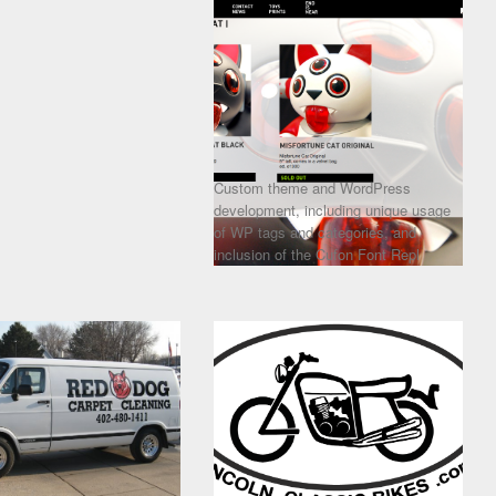
Custom theme and WordPress
development, including unique usage
of WP tags and categories, and
inclusion of the Cufon Font Repl