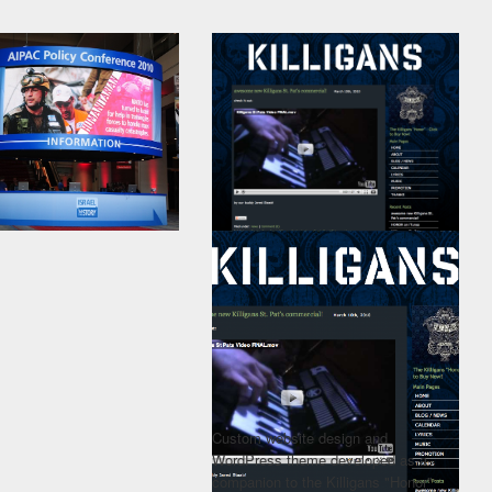
Custom website design and
WordPress theme developed as a
companion to the Killigans "Honor"