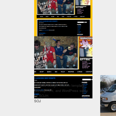
Website design, custom template
development, and WordPress setup
for SOJH.
SOJ