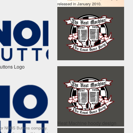
released in January 2010.
ttons Logo
Heat Machine hoody design
for NOBS Buttons company.