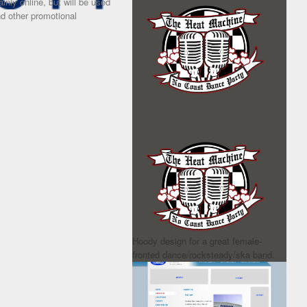
inly online, but will be used
and other promotional
Hoody design for a great female-
fronted dance/rocksteady/ska band.