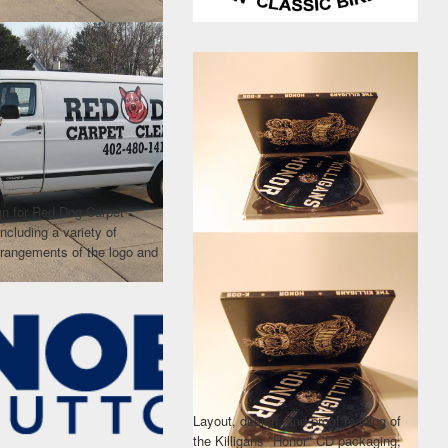
gn for Red Dog Carpet
including a variety of
arrangements of the logo and
Layout, design, and proof-reading of
the Killigans "Honor" CD packaging,