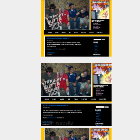
SOJH website