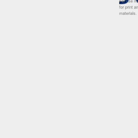
For use ma
for print 
materials.