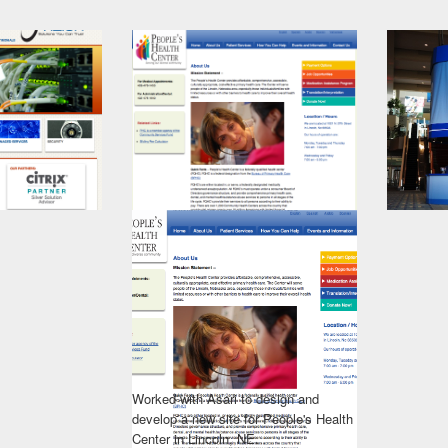
Worked with Asari to design and
develop a new site for People's Health
Center in Lincoln, NE.