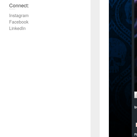
Connect:
Instagram
Facebook
LinkedIn