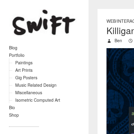
WEB/INTERA
Killig
Ben
Blog
Portfolio
Paintings
Art Prints
Gig Posters
Music Related Design
Miscellaneous
Isometric Computed Art
Bio
Shop