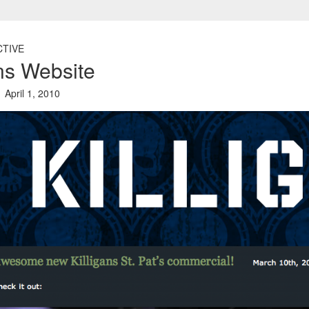
CTIVE
ans Website
April 1, 2010