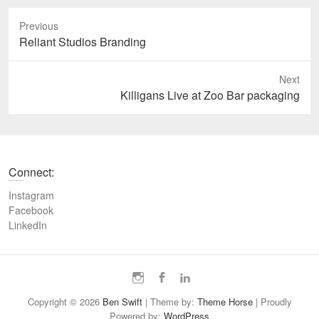
Previous
P
Reliant Studios Branding
r
e
Next
v
N
Killigans Live at Zoo Bar packaging
i
e
o
x
u
t
s
p
Connect:
p
o
o
s
Instagram
s
t
Facebook
t
LinkedIn
:
:
I
F
L
n
a
i
Copyright © 2026
Ben Swift
| Theme by:
Theme Horse
| Proudly
s
c
n
Powered by:
WordPress