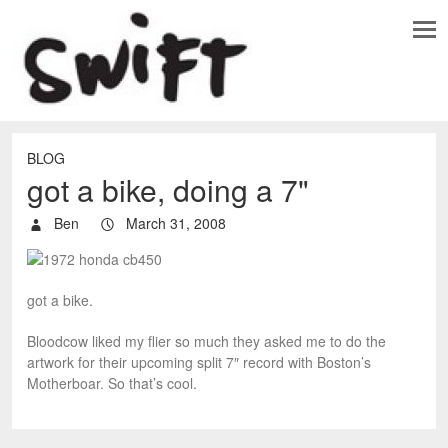
BLOG
got a bike, doing a 7"
Ben
March 31, 2008
got a bike.
Bloodcow liked my flier so much they asked me to do the
artwork for their upcoming split 7″ record with Boston’s
Motherboar. So that’s cool.