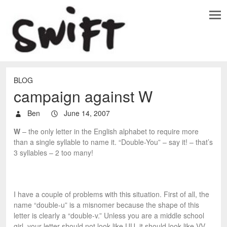
BLOG
campaign against W
Ben
June 14, 2007
W
– the only letter in the English alphabet to require more
than a single syllable to name it. “Double-You” – say it! – that’s
3 syllables – 2 too many!
I have a couple of problems with this situation. First of all, the
name “double-u” is a misnomer because the shape of this
letter is clearly a “double-v.” Unless you are a middle school
girl, your letter should not look like UU, it should look like VV.