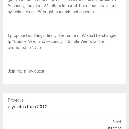
Secondly, the other 25 letters in our alphabet each have one
syllable a piece. W ought to match that scheme.
I propose two things, firstly: the name of W shall be changed
tp “Double-Vee,” and secondly: “Double-Vee” shall be
shortened to “Dub”.
Join me in my quest!
Previous
P
olympics logo 2012
r
e
Next
v
N
wacom