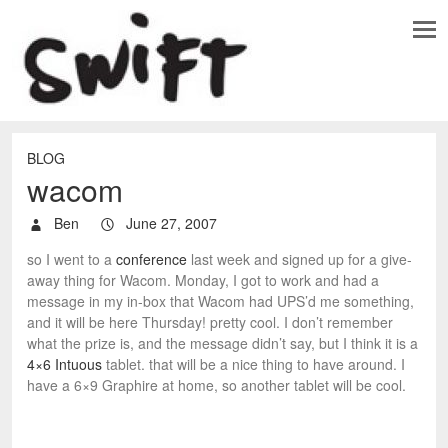
BLOG
wacom
Ben
June 27, 2007
so I went to a
conference
last week and signed up for a give-
away thing for Wacom. Monday, I got to work and had a
message in my in-box that Wacom had UPS’d me something,
and it will be here Thursday! pretty cool. I don’t remember
what the prize is, and the message didn’t say, but I think it is a
4×6 Intuous
tablet. that will be a nice thing to have around. I
have a 6×9 Graphire at home, so another tablet will be cool.