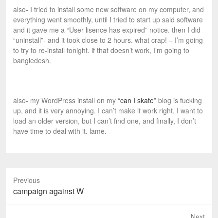
also- I tried to install some new software on my computer, and
everything went smoothly, until I tried to start up said software
and it gave me a “User lisence has expired” notice. then I did
“uninstall”- and it took close to 2 hours. what crap! – I’m going
to try to re-install tonight. if that doesn’t work, I’m going to
bangledesh.
also- my WordPress install on my “
can I skate
” blog is fucking
up, and it is very annoying. I can’t make it work right. I want to
load an older version, but I can’t find one, and finally, I don’t
have time to deal with it. lame.
Previous
P
campaign against W
r
e
Next