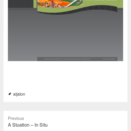
aijalon
Previous
P
A Stuation – In Situ