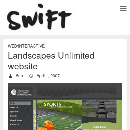
WEB/INTERACTIVE
Landscapes Unlimited
website
Ben
April 1, 2007