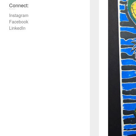
Connect:
Instagram
Facebook
LinkedIn