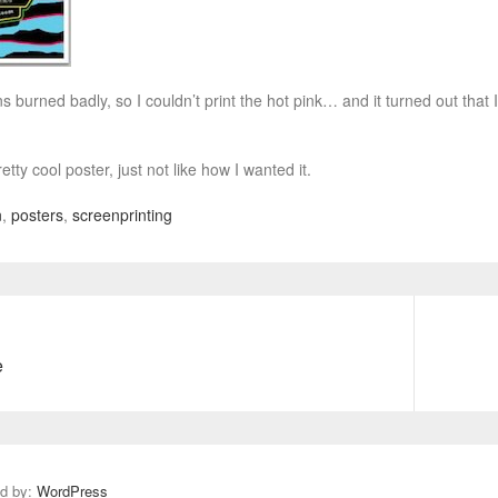
ns burned badly, so I couldn’t print the hot pink… and it turned out tha
 pretty cool poster, just not like how I wanted it.
n
,
posters
,
screenprinting
e
N
e
x
t
p
ed by:
WordPress
o