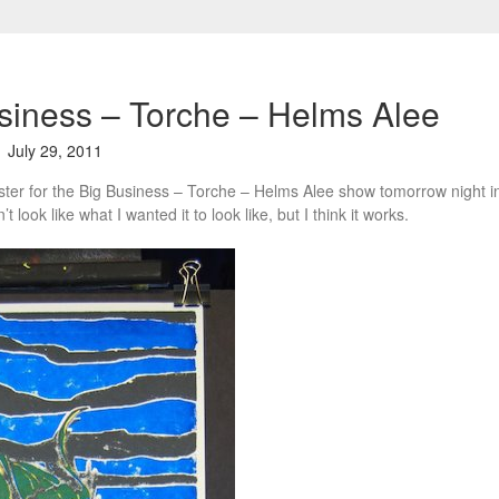
siness – Torche – Helms Alee
July 29, 2011
oster for the Big Business – Torche – Helms Alee show tomorrow night i
t look like what I wanted it to look like, but I think it works.