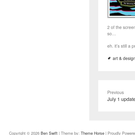
2 of the scree
so…
eh. it’s still a
art & desig
Previous
P
July 1 updat
r
e
v
i
Copyright © 2026
Ben Swift
| Theme by:
Theme Horse
| Proudly Power
o