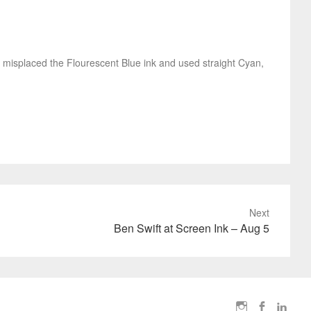
t I misplaced the Flourescent Blue ink and used straight Cyan,
Next
Ben Swift at Screen Ink – Aug 5
I
F
L