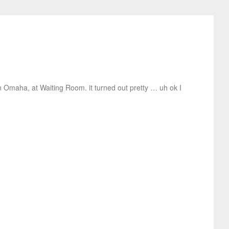
n Omaha, at Waiting Room. it turned out pretty … uh ok I