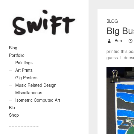
BLOG
Big Bu
Ben
Blog
printed this p
Portfolio
guess. It doesn’
Paintings
Art Prints
Gig Posters
Music Related Design
Miscellaneous
Isometric Computed Art
Bio
Shop