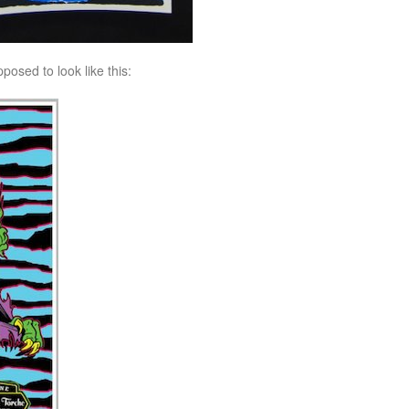
posed to look like this: