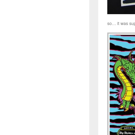
so… it was sup