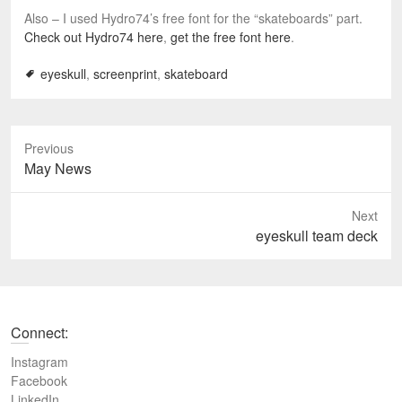
Also – I used Hydro74’s free font for the “skateboards” part.
Check out Hydro74 here
,
get the free font here
.
eyeskull
,
screenprint
,
skateboard
Previous
P
May News
r
e
Next
v
N
eyeskull team deck
i
e
o
x
u
t
s
p
Connect:
p
o
o
s
Instagram
s
t
Facebook
t
LinkedIn
: