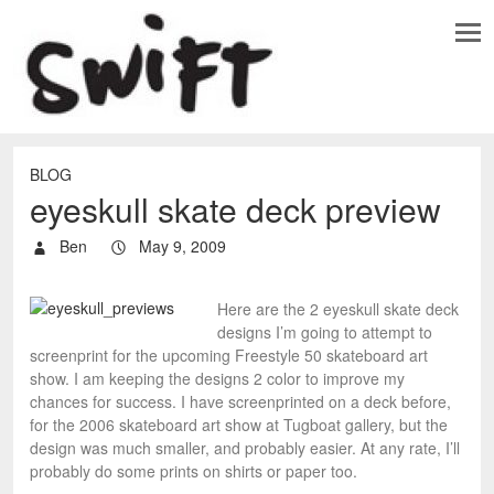
BLOG
eyeskull skate deck preview
Ben
May 9, 2009
Here are the 2 eyeskull skate deck
designs I’m going to attempt to
screenprint for the upcoming Freestyle 50 skateboard art
show. I am keeping the designs 2 color to improve my
chances for success. I have screenprinted on a deck before,
for the 2006 skateboard art show at Tugboat gallery, but the
design was much smaller, and probably easier. At any rate, I’ll
probably do some prints on shirts or paper too.