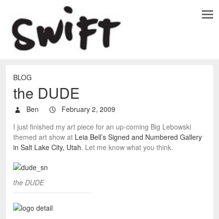
BLOG
the DUDE
Ben
February 2, 2009
I just finished my art piece for an up-coming Big Lebowski
themed art show at
Leia Bell’s Signed and Numbered Gallery
in Salt Lake City, Utah
. Let me know what you think.
the DUDE