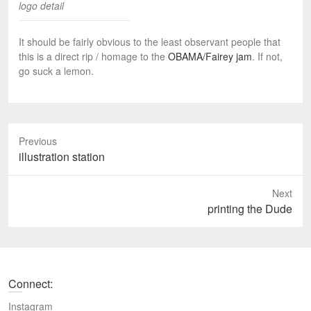
logo detail
It should be fairly obvious to the least observant people that
this is a direct rip / homage to the
OBAMA/Fairey jam
. If not,
go suck a lemon.
Previous
P
illustration station
r
e
Next
v
N
printing the Dude
i
e
o
x
u
t
s
p
Connect:
p
o
o
s
Instagram