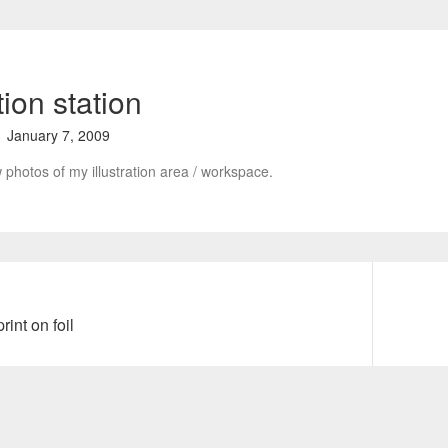
ation station
January 7, 2009
 photos of my illustration area / workspace.
rint on foil
N
e
x
t
p
o