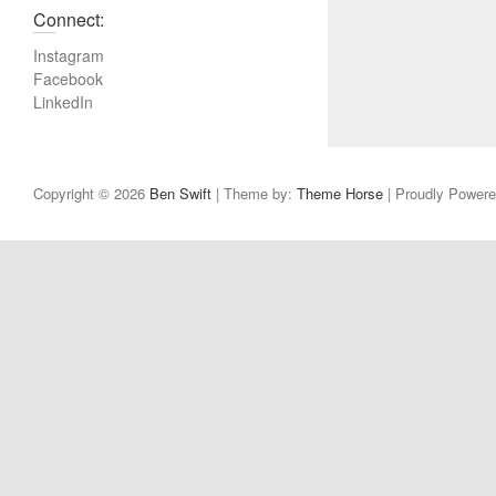
u
Connect:
s
Instagram
p
Facebook
o
LinkedIn
s
t
:
Copyright © 2026
Ben Swift
| Theme by:
Theme Horse
| Proudly Power