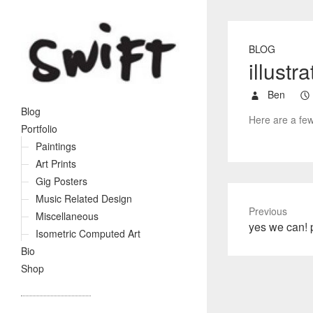
BLOG
illustr
Ben
Blog
Here are a few
Portfolio
Paintings
Art Prints
Gig Posters
Music Related Design
Previous
Miscellaneous
P
yes we can! p
Isometric Computed Art
r
Bio
e
Shop
v
i
o