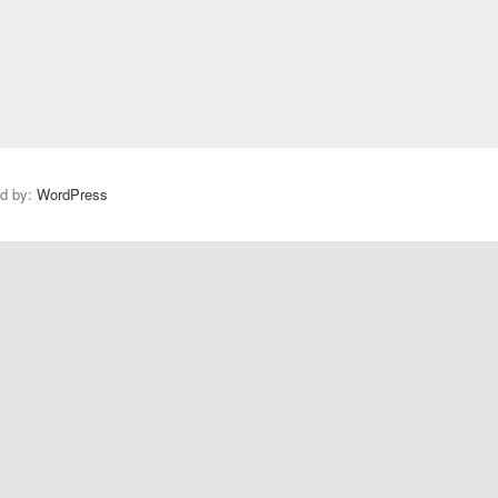
s
t
:
ed by:
WordPress