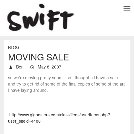
BLOG
MOVING SALE
Ben
May 8, 2007
so we’re moving pretty soon… so I thought I’d have a sale
and try to get rid of some of the final copies of some of the art
I have laying around.
http://www.gigposters.com/classifieds/useritems.php?
user_siteid=4486