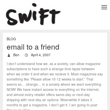
BLOG
email to a friend
Ben
April 4, 2007
I don’t understand how we, as a society, can allow magazine
subscriptions to have such a strange time lapse between
when we order it and when we recieve it. Most magazines say
something like “Please allow 10-12 weeks to start.” That
seems so… strange… in a society where we want everything
NOW! We have instant access to everything on the internet,
and almost every retailer offers same-day or next-day
shipping with next-day air options. Meanwhile it takes 3
months to get a magazine. I don’t get it. I am going to post