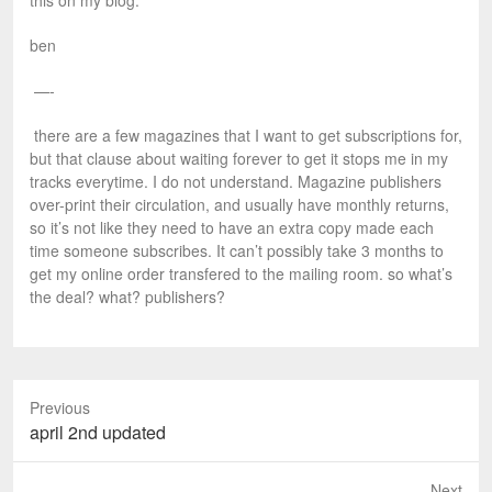
this on my blog.
ben
—-
there are a few magazines that I want to get subscriptions for,
but that clause about waiting forever to get it stops me in my
tracks everytime. I do not understand. Magazine publishers
over-print their circulation, and usually have monthly returns,
so it’s not like they need to have an extra copy made each
time someone subscribes. It can’t possibly take 3 months to
get my online order transfered to the mailing room. so what’s
the deal? what? publishers?
Previous
P
april 2nd updated
r
e
Next