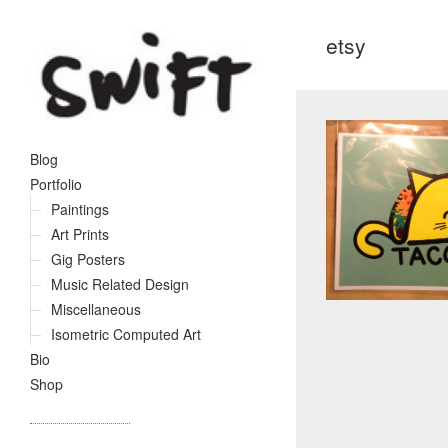
etsy
Blog
Portfolio
Paintings
Art Prints
Gig Posters
Music Related Design
Miscellaneous
Isometric Computed Art
Bio
Shop