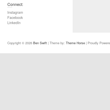
Connect:
Instagram
Facebook
LinkedIn
Copyright © 2026
Ben Swift
| Theme by:
Theme Horse
| Proudly Power