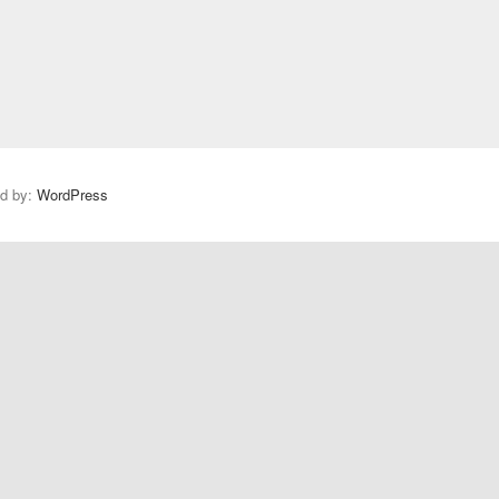
ed by:
WordPress