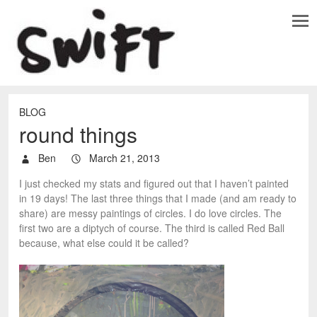
BLOG
round things
Ben
March 21, 2013
I just checked my stats and figured out that I haven’t painted
in 19 days! The last three things that I made (and am ready to
share) are messy paintings of circles. I do love circles. The
first two are a diptych of course. The third is called Red Ball
because, what else could it be called?