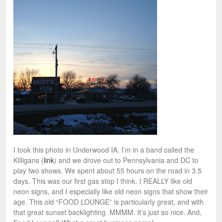
I took this photo in Underwood IA. I’m in a band called the
Killigans (
link
) and we drove out to Pennsylvania and DC to
play two shows. We spent about 55 hours on the road in 3.5
days. This was our first gas stop I think. I REALLY like old
neon signs, and I especially like old neon signs that show their
age. This old “FOOD LOUNGE” is particularly great, and with
that great sunset backlighting. MMMM. It’s just so nice. And,