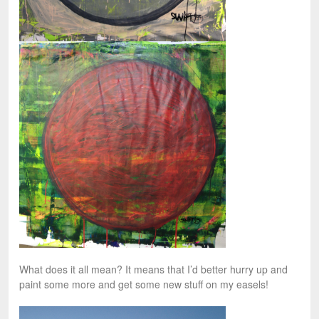
What does it all mean? It means that I’d better hurry up and
paint some more and get some new stuff on my easels!