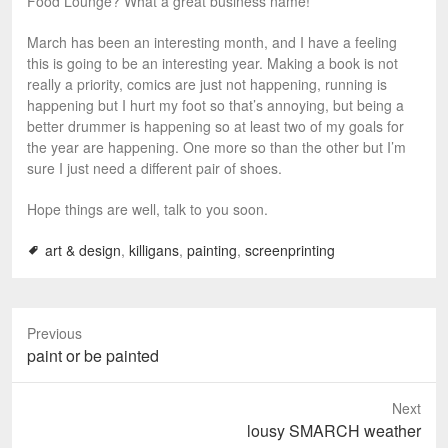
Food Lounge? What a great business name!
March has been an interesting month, and I have a feeling
this is going to be an interesting year. Making a book is not
really a priority, comics are just not happening, running is
happening but I hurt my foot so that’s annoying, but being a
better drummer is happening so at least two of my goals for
the year are happening. One more so than the other but I’m
sure I just need a different pair of shoes.
Hope things are well, talk to you soon.
art & design
,
killigans
,
painting
,
screenprinting
Previous
P
paint or be painted
r
e
Next
v
N
lousy SMARCH weather
i