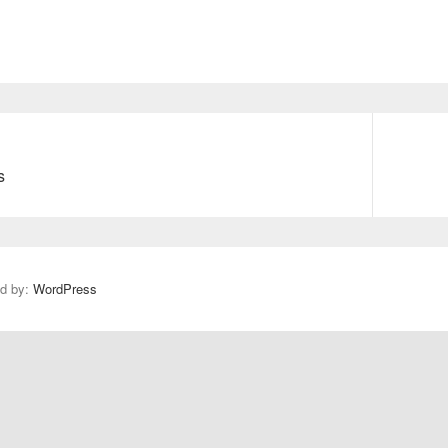
s
N
e
x
t
p
ed by:
WordPress
o
s
t
: