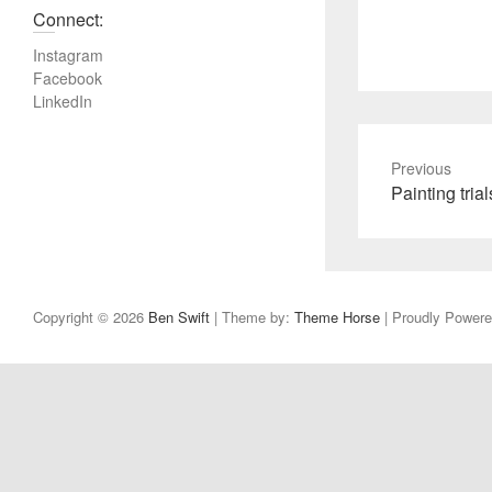
Connect:
Instagram
Facebook
LinkedIn
Previous
P
Painting trial
r
e
v
i
Copyright © 2026
Ben Swift
| Theme by:
Theme Horse
| Proudly Power
o
u
s
p
o
s
t