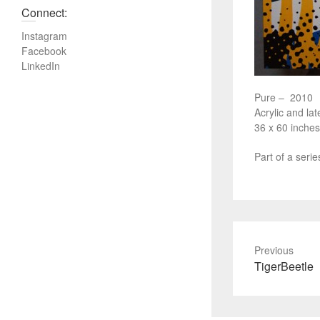
Connect:
Instagram
Facebook
LinkedIn
Pure – 2010
Acrylic and lat
36 x 60 inches
Part of a seri
Previous
P
TigerBeetle
r
e
v