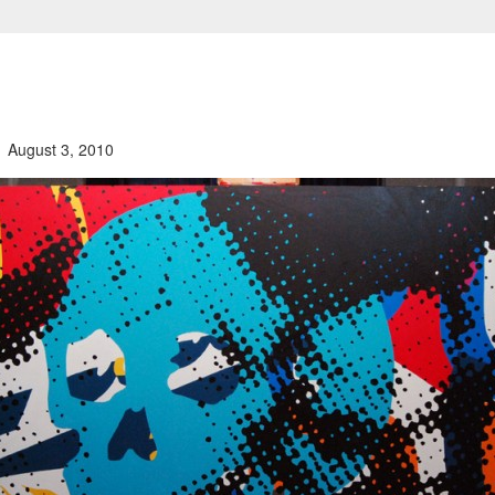
August 3, 2010