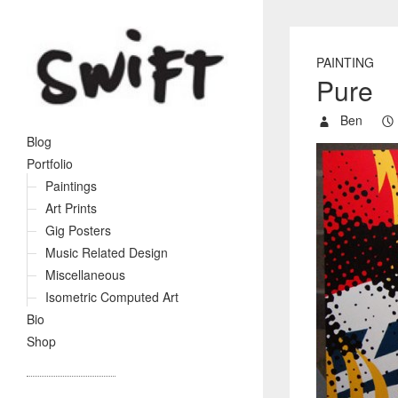
PAINTING
Pure
Ben
Blog
Portfolio
Paintings
Art Prints
Gig Posters
Music Related Design
Miscellaneous
Isometric Computed Art
Bio
Shop