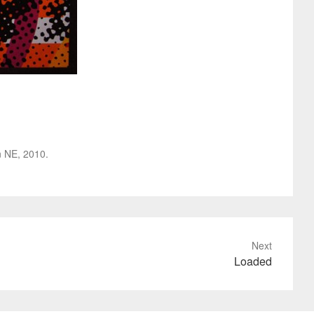
ln NE, 2010.
Next
Loaded