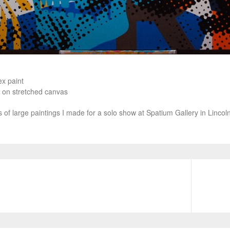
ex paint
 on stretched canvas
es of large paintings I made for a solo show at Spatium Gallery in Linco
N
e
x
t