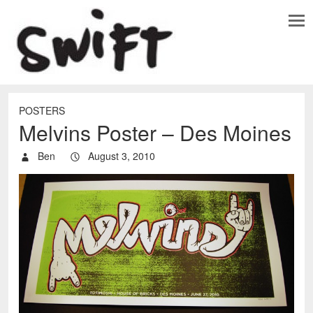
POSTERS
Melvins Poster – Des Moines
Ben
August 3, 2010