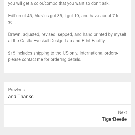
you will get a color/combo that you want so don’t ask.
Edition of 45, Melvins got 35, I got 10, and have about 7 to
sell.
Drawn, adjusted, revised, sepped, and hand printed by myself
at the Castle Eyeskull Design Lab and Print Facility.
$15 includes shipping to the US only. International orders-
please contact me for ordering details.
Previous
P
and Thanks!
r
e
Next
v
N
TigerBeetle
i
e
o
x