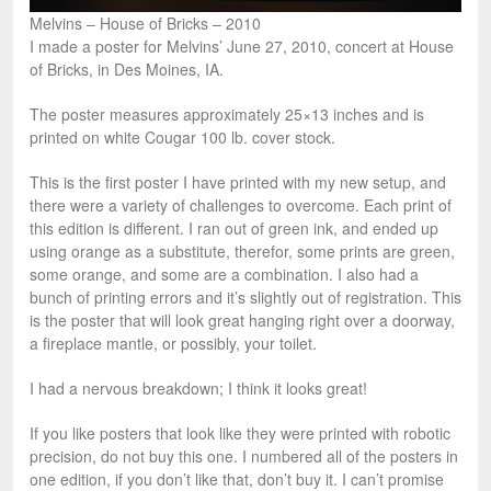
Melvins – House of Bricks – 2010
I made a poster for Melvins’ June 27, 2010, concert at House
of Bricks, in Des Moines, IA.
The poster measures approximately 25×13 inches and is
printed on white Cougar 100 lb. cover stock.
This is the first poster I have printed with my new setup, and
there were a variety of challenges to overcome. Each print of
this edition is different. I ran out of green ink, and ended up
using orange as a substitute, therefor, some prints are green,
some orange, and some are a combination. I also had a
bunch of printing errors and it’s slightly out of registration. This
is the poster that will look great hanging right over a doorway,
a fireplace mantle, or possibly, your toilet.
I had a nervous breakdown; I think it looks great!
If you like posters that look like they were printed with robotic
precision, do not buy this one. I numbered all of the posters in
one edition, if you don’t like that, don’t buy it. I can’t promise