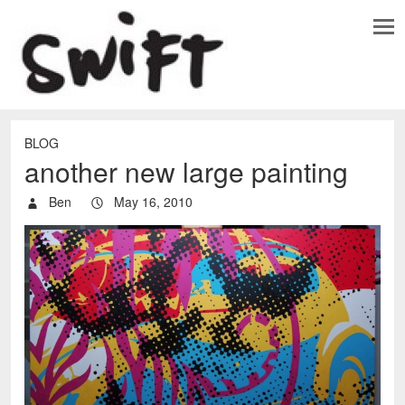
BLOG
another new large painting
Ben
May 16, 2010