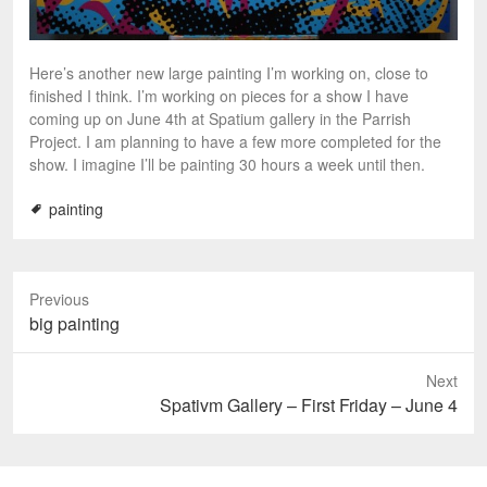
Here’s another new large painting I’m working on, close to
finished I think. I’m working on pieces for a show I have
coming up on June 4th at Spatium gallery in the Parrish
Project. I am planning to have a few more completed for the
show. I imagine I’ll be painting 30 hours a week until then.
painting
Previous
P
big painting
r
e
Next
v
N
Spativm Gallery – First Friday – June 4
i
e
o
x
u
t