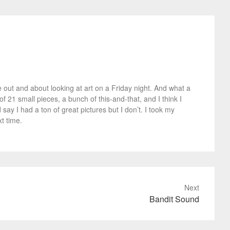
 out and about looking at art on a Friday night. And what a
 21 small pieces, a bunch of this-and-that, and I think I
say I had a ton of great pictures but I don’t. I took my
t time.
Next
Bandit Sound