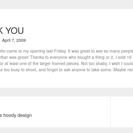
K YOU
April 7, 2009
who came to my opening last Friday. It was great to see so many people
ther was great! Thanks to everyone who bought a thing or 2, I sold 15 of
r at least one of the larger framed pieces. Not too shaby. I wish I could 
 too busy to shoot, and forgot to ask anyone to take some. Maybe nex
e hoody design
N
e
x