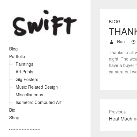
BLOG
THAN
Ben
Blog
Thanks to all 
Portfolio
night! The wea
Paintings
have a buyer fo
camera but was
Art Prints
Gig Posters
Music Related Design
Miscellaneous
Isometric Computed Art
Bio
Previous
Shop
P
Heat Machin
r
e