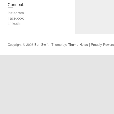
v
Connect:
i
Instagram
o
Facebook
u
LinkedIn
s
p
o
s
Copyright © 2026
Ben Swift
| Theme by:
Theme Horse
| Proudly Power
t
: