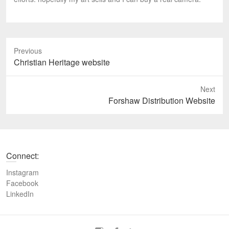
Previous
P
Christian Heritage website
r
e
Next
v
N
Forshaw Distribution Website
i
e
o
x
u
t
s
p
Connect:
p
o
o
s
Instagram
s
t
Facebook
t
LinkedIn
:
: