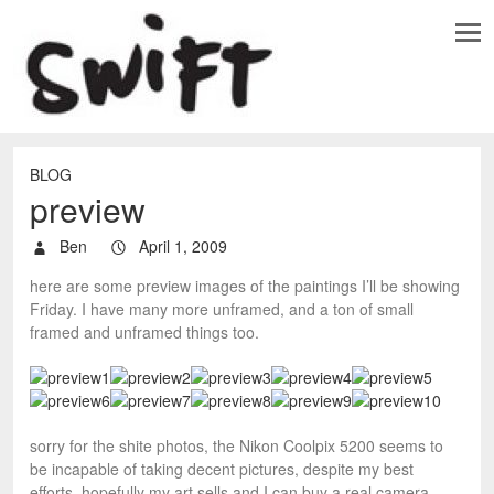
BLOG
preview
Ben
April 1, 2009
here are some preview images of the paintings I’ll be showing
Friday. I have many more unframed, and a ton of small
framed and unframed things too.
sorry for the shite photos, the Nikon Coolpix 5200 seems to
be incapable of taking decent pictures, despite my best
efforts. hopefully my art sells and I can buy a real camera.