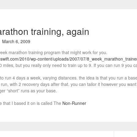
arathon training, again
March 6, 2009
eek marathon training program that might work for you.
nswift.com/2010/wp-content/uploads/2007/07/8_week_marathon_train
0 miles, but you really only need to train up to 9. If you can run 9 you c
o run 4 days a week, varying distances. the idea is that you run a base d
run, with 2 recovery days after that. you can tailor it however you want 
ger “short” runs as your base.
e that I based it on is called The
Non-Runner