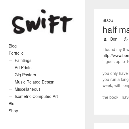
BLOG
half m
Ben
Blog
I found my 8 w
Portfolio
http://www.be
Paintings
it goes up to 1
Art Prints
you only have t
Gig Posters
you run a long 
Music Related Design
week, with lon
Miscellaneous
Isometric Computed Art
the book I hav
Bio
Shop