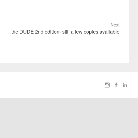
Next
the DUDE 2nd edition- still a few copies available
I
F
L
n
a
i
s
c
n
t
e
k
a
b
e
g
o
d
r
o
I