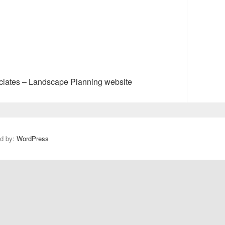
N
e
x
ciates – Landscape Planning website
t
p
o
s
t
ed by:
WordPress
: