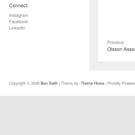
Connect:
Instagram
Facebook
LinkedIn
Previous
P
Olsson Asso
r
e
v
i
Copyright © 2026
Ben Swift
| Theme by:
Theme Horse
| Proudly Power
o
u
s
p
o
s
t
: