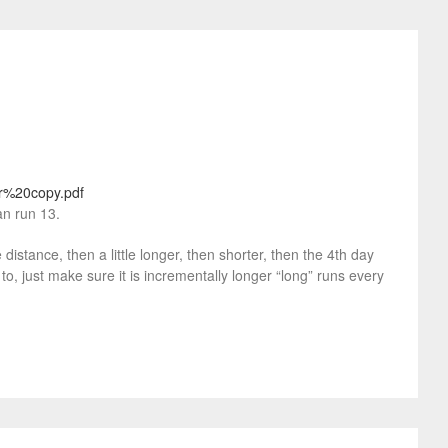
er%20copy.pdf
an run 13.
istance, then a little longer, then shorter, then the 4th day
to, just make sure it is incrementally longer “long” runs every