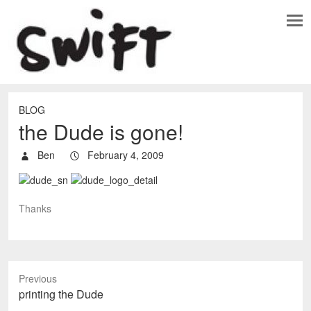
BLOG
the Dude is gone!
Ben
February 4, 2009
Thanks
Previous
P
printing the Dude
r