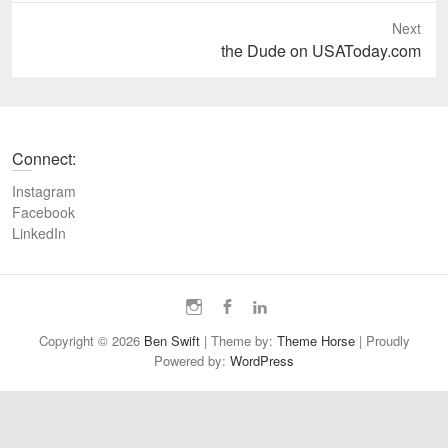
e
Next
v
N
the Dude on USAToday.com
i
e
o
x
u
t
s
p
Connect:
p
o
o
s
Instagram
s
t
Facebook
t
LinkedIn
:
:
I
F
L
n
a
i
Copyright © 2026
Ben Swift
| Theme by:
Theme Horse
| Proudly
s
c
n
Powered by:
WordPress
t
e
k
a
b
e
g
o
d