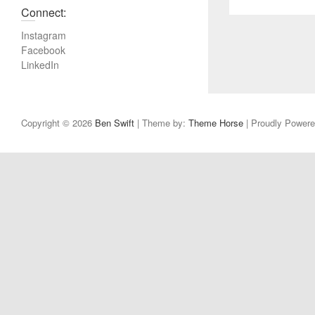
r
Connect:
e
v
Instagram
i
Facebook
LinkedIn
o
u
s
p
Copyright © 2026
Ben Swift
| Theme by:
Theme Horse
| Proudly Power
o
s
t
: