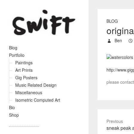
BLOG
origina
Ben
Blog
Portfolio
Paintings
http://www.gig
Art Prints
Gig Posters
please contact 
Music Related Design
Miscellaneous
Isometric Computed Art
Bio
Shop
Previous
P
sneak peak a