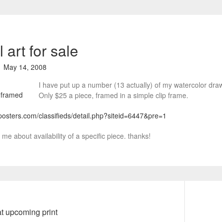
l art for sale
May 14, 2008
I have put up a number (13 actually) of my watercolor dra
Only $25 a piece, framed in a simple clip frame.
posters.com/classifieds/detail.php?siteid=6447&pre=1
me about availability of a specific piece. thanks!
t upcoming print
N