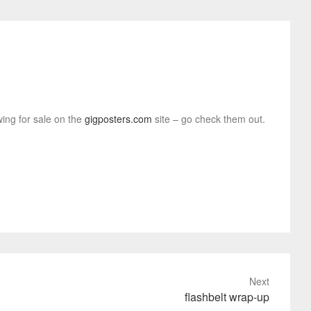
wing for sale on the
gigposters.com
site – go check them out.
Next
flashbelt wrap-up