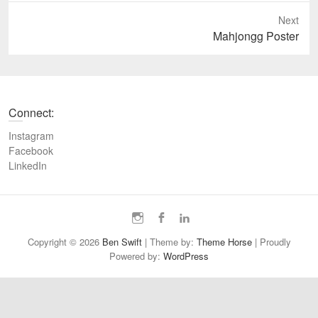
e
Next
v
N
Mahjongg Poster
i
e
o
x
u
t
s
p
Connect:
p
o
o
s
Instagram
s
t
Facebook
t
LinkedIn
:
:
I
F
L
n
a
i
Copyright © 2026
Ben Swift
| Theme by:
Theme Horse
| Proudly
s
c
n
Powered by:
WordPress
t
e
k
a
b
e
g
o
d