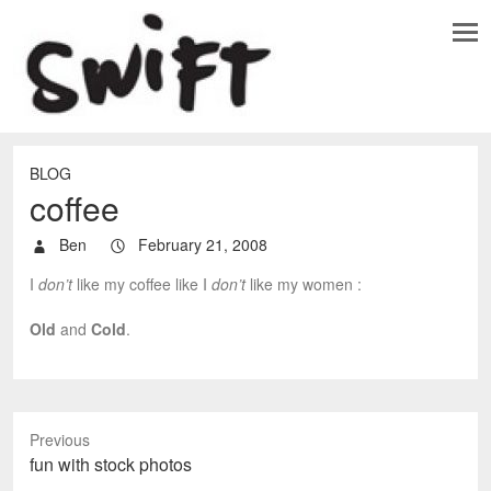
BLOG
coffee
Ben
February 21, 2008
I
don’t
like my coffee like I
don’t
like my women :
Old
and
Cold
.
Previous
P
fun with stock photos
r