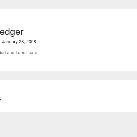
ledger
January 28, 2008
ied and I don’t care.
S
N
e
x
t
p
o