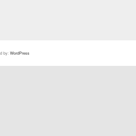
s
t
:
ed by:
WordPress