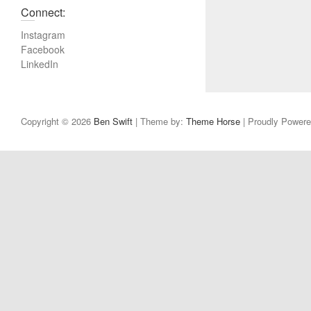
u
Connect:
s
Instagram
p
Facebook
o
LinkedIn
s
t
:
Copyright © 2026
Ben Swift
| Theme by:
Theme Horse
| Proudly Power