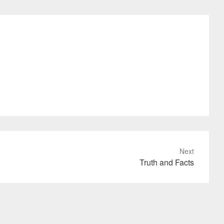
Next
Truth and Facts