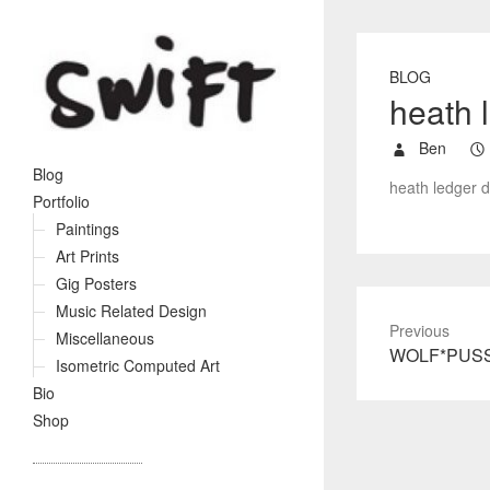
BLOG
heath 
Ben
Blog
heath ledger d
Portfolio
Paintings
Art Prints
Gig Posters
Music Related Design
Previous
Miscellaneous
P
WOLF*PUS
Isometric Computed Art
r
Bio
e
Shop
v
i
o