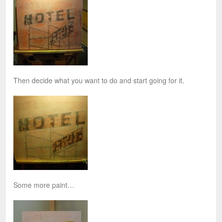
Then decide what you want to do and start going for it.
Some more paint…