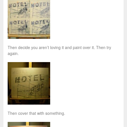
Then decide you aren’t loving it and paint over it. Then try
again.
Then cover that with something.