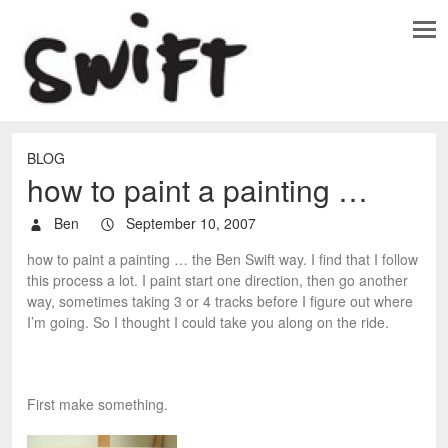
BLOG
how to paint a painting …
Ben
September 10, 2007
how to paint a painting … the Ben Swift way. I find that I follow
this process a lot. I paint start one direction, then go another
way, sometimes taking 3 or 4 tracks before I figure out where
I’m going. So I thought I could take you along on the ride.
First make something.