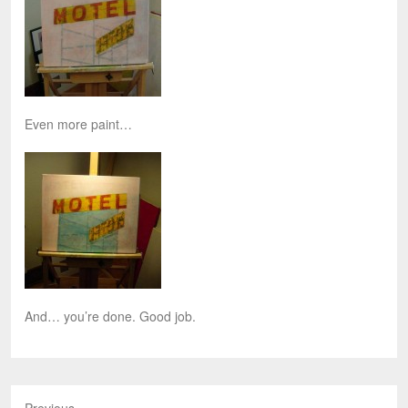
Even more paint…
And… you’re done. Good job.