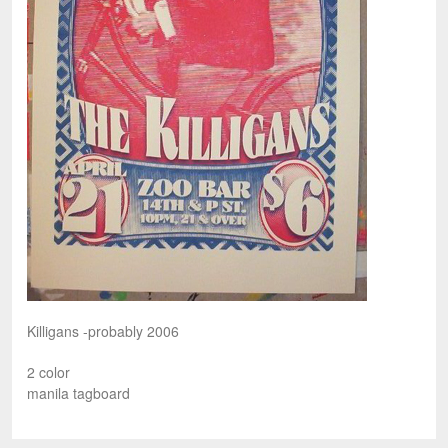
Killigans -probably 2006
2 color
manila tagboard