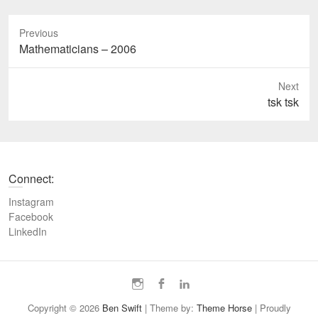
Previous
P
Mathematicians – 2006
r
e
Next
v
N
tsk tsk
i
e
o
x
u
t
s
p
Connect:
p
o
o
s
Instagram
s
t
Facebook
t
LinkedIn
:
:
I
F
L
n
a
i
Copyright © 2026
Ben Swift
| Theme by:
Theme Horse
| Proudly