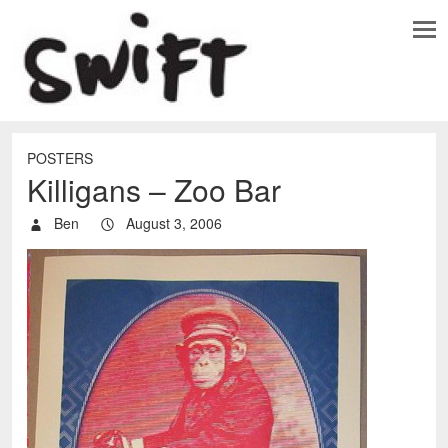
POSTERS
Killigans – Zoo Bar
Ben
August 3, 2006