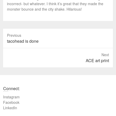
incorrect- but whatever. I think it’s great that they made the
monster bounce and the city shake. Hilarious!
Previous
P
tacohead is done
r
e
Next
v
N
ACE art print
i
e
o
x
u
t
s
p
Connect:
p
o
o
s
Instagram
s
t
Facebook
t
LinkedIn
:
: