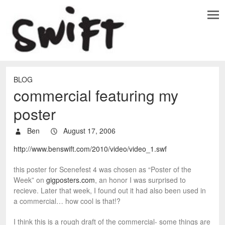
BLOG
commercial featuring my
poster
Ben
August 17, 2006
http://www.benswift.com/2010/video/video_1.swf
this poster for Scenefest 4 was chosen as “Poster of the
Week” on
gigposters.com
, an honor I was surprised to
recieve. Later that week, I found out it had also been used in
a commercial… how cool is that!?
I think this is a rough draft of the commercial- some things are