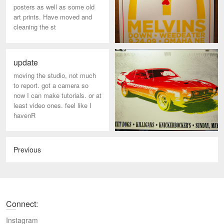
posters as well as some old
art prints. Have moved and
cleaning the st
update
moving the studio, not much
to report. got a camera so
now I can make tutorials. or at
least video ones. feel like I
havenR
Previous
Connect:
Instagram