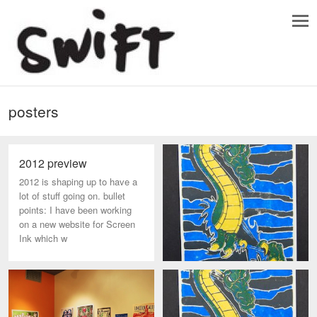
posters
2012 preview
2012 is shaping up to have a
lot of stuff going on. bullet
points: I have been working
on a new website for Screen
Ink which w