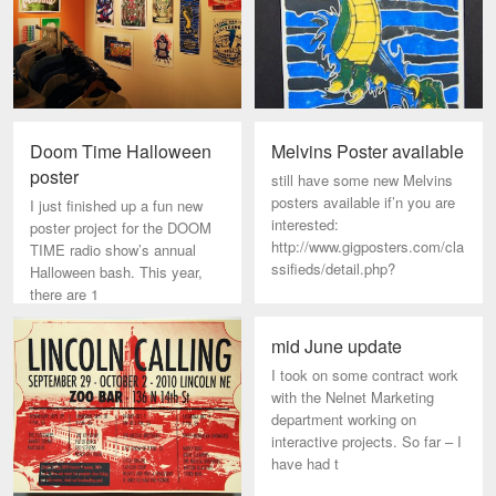
Doom Time Halloween
Melvins Poster available
poster
still have some new Melvins
posters available if’n you are
I just finished up a fun new
interested:
poster project for the DOOM
http://www.gigposters.com/cla
TIME radio show’s annual
ssifieds/detail.php?
Halloween bash. This year,
there are 1
mid June update
I took on some contract work
with the Nelnet Marketing
department working on
interactive projects. So far – I
have had t