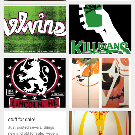
stuff for sale!
Just posted several things
new and old for sale. Recent